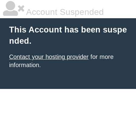
Account Suspended
This Account has been suspe
nded.
Contact your hosting provider
for more
information.