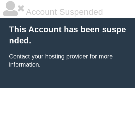
Account Suspended
This Account has been suspe
nded.
Contact your hosting provider
for more
information.