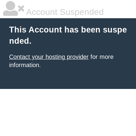
Account Suspended
This Account has been suspe
nded.
Contact your hosting provider
for more
information.