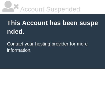
Account Suspended
This Account has been suspe
nded.
Contact your hosting provider
for more
information.