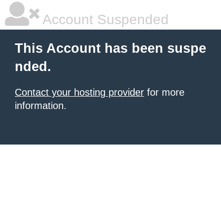
Account Suspended
This Account has been suspe
nded.
Contact your hosting provider
for more
information.