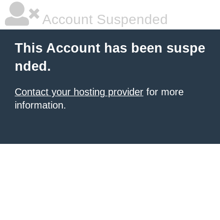
Account Suspended
This Account has been suspe
nded.
Contact your hosting provider
for more
information.