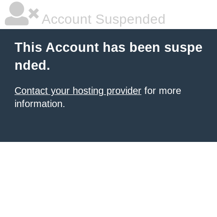
Account Suspended
This Account has been suspe
nded.
Contact your hosting provider
for more
information.