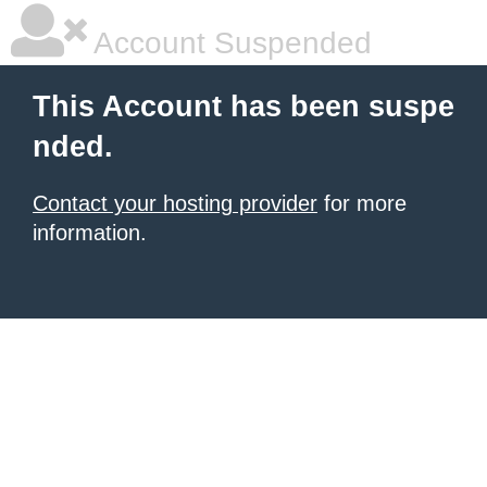
Account Suspended
This Account has been suspe
nded.
Contact your hosting provider
for more
information.