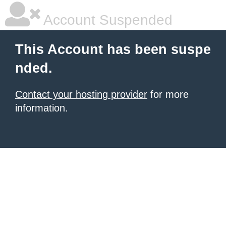
Account Suspended
This Account has been suspe
nded.
Contact your hosting provider
for more
information.