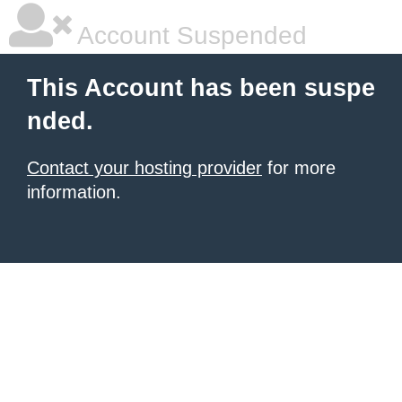
Account Suspended
This Account has been suspe
nded.
Contact your hosting provider
for more
information.