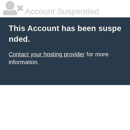
Account Suspended
This Account has been suspe
nded.
Contact your hosting provider
for more
information.