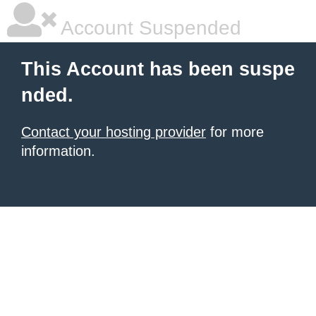
Account Suspended
This Account has been suspe
nded.
Contact your hosting provider
for more
information.